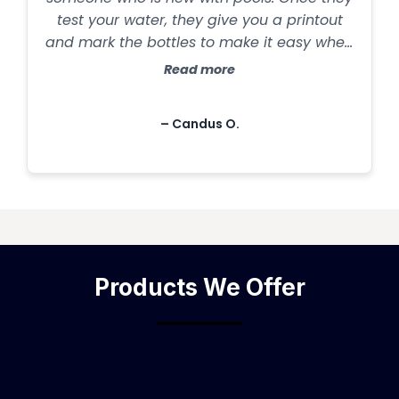
test your water, they give you a printout
and mark the bottles to make it easy when
you get home. Pool chemicals can get
Read more
pricey, but that is anywhere. They have
top of the line products and send coupons
– Candus O.
in the mail! Excellent customer service. You
won't find any better."
Products We Offer
━━━━━━━━