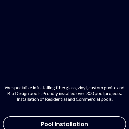
We specialize in installing fiberglass, vinyl, custom gunite and
Bio Design pools. Proudly installed over 300 pool projects.
Installation of Residential and Commercial pools.
Pool Installation