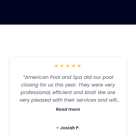
Testimonials
★
★
★
★
★
“American Pool and Spa did our pool
closing for us this year. They were very
professional, efficient and kind! We are
very pleased with their services and will
definitely use them again!”
Read more
– Josiah P.