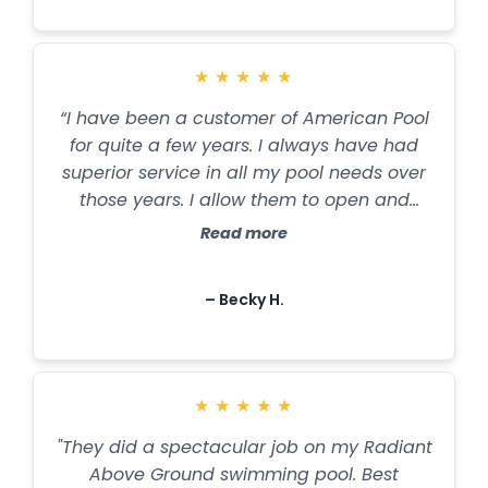
★
★
★
★
★
“I have been a customer of American Pool
for quite a few years. I always have had
superior service in all my pool needs over
those years. I allow them to open and
close my pool every year, as well as
Read more
purchase my chemicals and having the
water tested regularly. I fully trust their
– Becky H.
advice and services and highly
recommend them if you are looking for a
reputable service. Thank you, American
Pool & Spa”
★
★
★
★
★
"They did a spectacular job on my Radiant
Above Ground swimming pool. Best