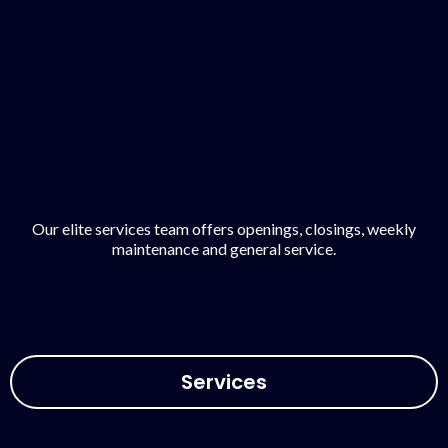
Our elite services team offers openings, closings, weekly
maintenance and general service.
Services