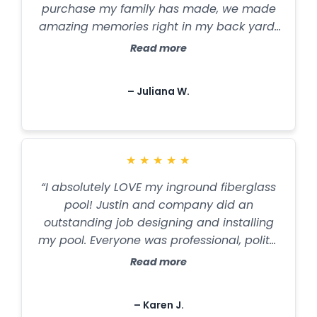
purchase my family has made, we made
amazing memories right in my back yard!
Employees are great to work with, Justin is
Read more
especially patient and knowledgeable.
Thanks American Pool and Spa for the
– Juliana W.
great work y'all did!! Plus I love trublue
promise, my pool never clouded! Water
stayed crystal clear!!"
★
★
★
★
★
“I absolutely LOVE my inground fiberglass
pool! Justin and company did an
outstanding job designing and installing
my pool. Everyone was professional, polite,
and determined to deliver a product of
Read more
the highest quality. They are responsive to
questions and concerns. John does an
– Karen J.
outstanding job with maintenance. I am