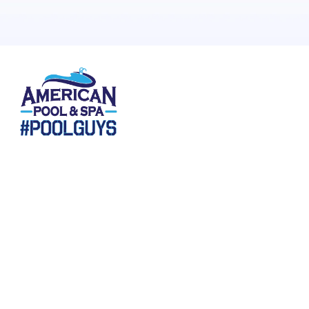
265 N Keeneland, Suite 1, Richmond, KY , Richmond KY
40475
HOURS