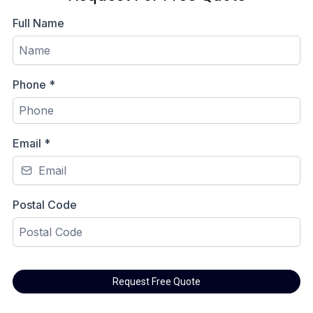
Full Name
Phone
*
Email
*
Postal Code
Request Free Quote