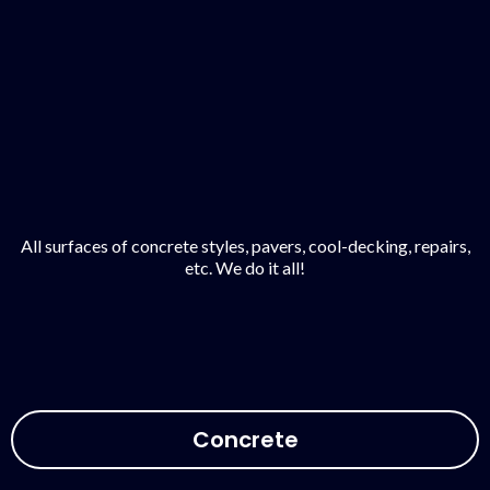
All surfaces of concrete styles, pavers, cool-decking, repairs,
etc. We do it all!
Concrete