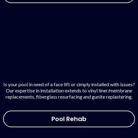
Is your pool in need of a face lift or simply installed with issues?
Our expertise in installation extends to vinyl liner/membrane
replacements, fiberglass resurfacing and gunite replastering.
Pool Rehab