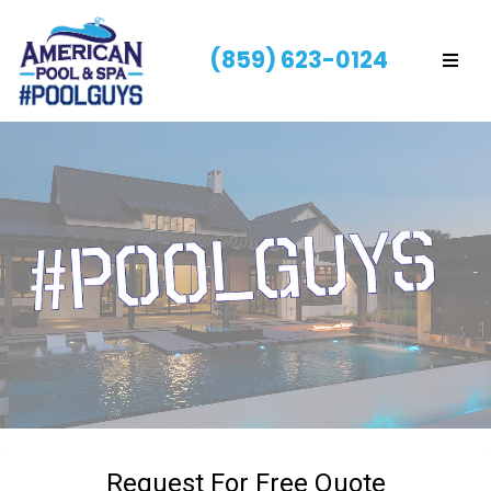
(859) 623-0124
Request For Free Quote