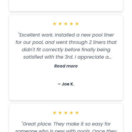
thrilled with my pool!”
★
★
★
★
★
"Excellent work. Installed a new pool liner
for our pool, and went through 2 liners that
didn't fit correctly before finally being
satisfied with the 3rd. I appreciate a
company who refuses to do sub-quality
Read more
work that they would be pleased with in
their own homes. And they even worked in
– Joe K.
the rain in time to finish the job by the
time we wanted it done. Also, after having
them analyze our pool water and
recommend the right chemicals, our water
★
★
★
★
★
has never been so clear, and we haven't
had a touch of algae this summer. Will
"Great place. They make it so easy for
definitely use their services again!”
someone who is new with pools. Once they