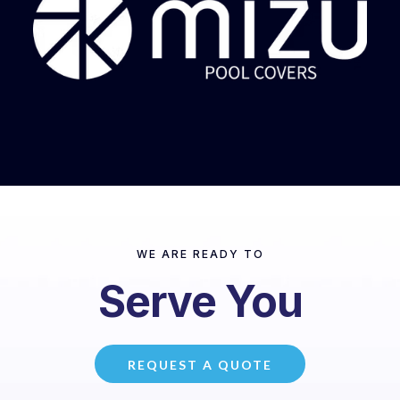
WE ARE READY TO
Serve You
REQUEST A QUOTE