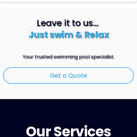
Leave it to us...
Just swim & Relax
Your trusted swimming pool specialist.
Get a Quote
Our Services